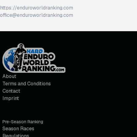
https://enduroworldranking.com
office@enduroworldranking.com
About
Terms and Conditions
Contact
Imprint
Pre-Season Ranking
Season Races
Regulations