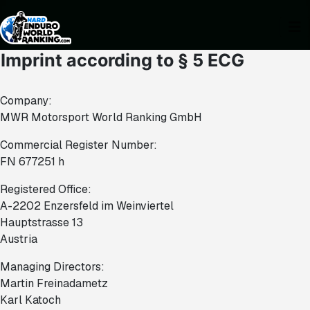
Imprint according to § 5 ECG
Company:
MWR Motorsport World Ranking GmbH
Commercial Register Number:
FN 677251 h
Registered Office:
A-2202 Enzersfeld im Weinviertel
Hauptstrasse 13
Austria
Managing Directors:
Martin Freinadametz
Karl Katoch