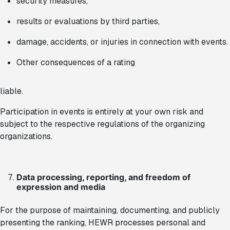
security measures,
results or evaluations by third parties,
damage, accidents, or injuries in connection with events.
Other consequences of a rating
liable.
Participation in events is entirely at your own risk and
subject to the respective regulations of the organizing
organizations.
Data processing, reporting, and freedom of
expression and media
For the purpose of maintaining, documenting, and publicly
presenting the ranking, HEWR processes personal and