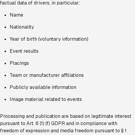
factual data of drivers, in particular:
Name
Nationality
Year of birth (voluntary information)
Event results
Placings
Team or manufacturer affiliations
Publicly available information
Image material related to events
Processing and publication are based on legitimate interest
pursuant to Art. 6 (1) (f) GDPR and in compliance with
freedom of expression and media freedom pursuant to § 1