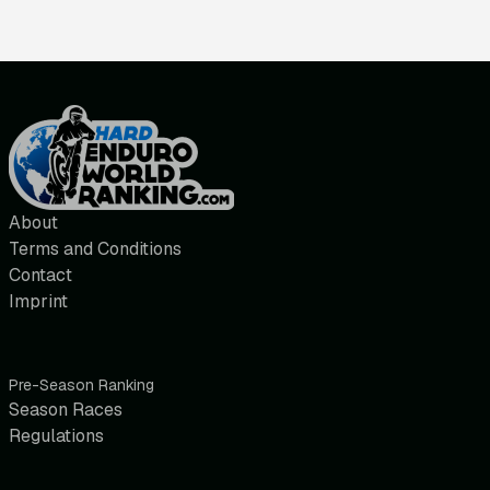
About
Terms and Conditions
Contact
Imprint
Pre-Season Ranking
Season Races
Regulations