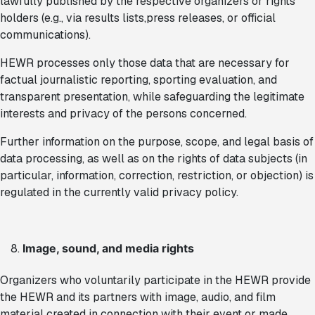
lawfully published by the respective organizers or rights
holders (e.g., via results lists,press releases, or official
communications).
HEWR processes only those data that are necessary for
factual journalistic reporting, sporting evaluation, and
transparent presentation, while safeguarding the legitimate
interests and privacy of the persons concerned.
Further information on the purpose, scope, and legal basis of
data processing, as well as on the rights of data subjects (in
particular, information, correction, restriction, or objection) is
regulated in the currently valid privacy policy.
Image, sound, and media rights
Organizers who voluntarily participate in the HEWR provide
the HEWR and its partners with image, audio, and film
material created in connection with their event or made