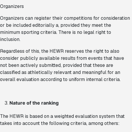
Organizers
Organizers can register their competitions for consideration
or be included editorially a, provided they meet the
minimum sporting criteria. There is no legal right to
inclusion.
Regardless of this, the HEWR reserves the right to also
consider publicly available results from events that have
not been actively submitted, provided that these are
classified as athletically relevant and meaningful for an
overall evaluation according to uniform internal criteria.
Nature of the ranking
The HEWR is based on a weighted evaluation system that
takes into account the following criteria, among others: