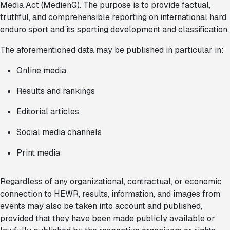
Media Act (MedienG). The purpose is to provide factual,
truthful, and comprehensible reporting on international hard
enduro sport and its sporting development and classification.
The aforementioned data may be published in particular in:
Online media
Results and rankings
Editorial articles
Social media channels
Print media
Regardless of any organizational, contractual, or economic
connection to HEWR, results, information, and images from
events may also be taken into account and published,
provided that they have been made publicly available or