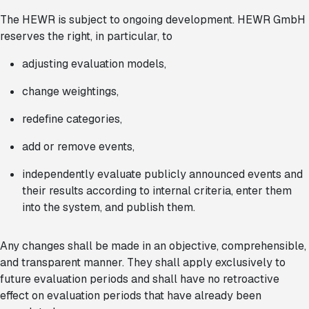
The HEWR is subject to ongoing development. HEWR GmbH
reserves the right, in particular, to
adjusting evaluation models,
change weightings,
redefine categories,
add or remove events,
independently evaluate publicly announced events and
their results according to internal criteria, enter them
into the system, and publish them.
Any changes shall be made in an objective, comprehensible,
and transparent manner. They shall apply exclusively to
future evaluation periods and shall have no retroactive
effect on evaluation periods that have already been