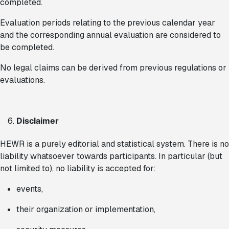
completed.
Evaluation periods relating to the previous calendar year
and the corresponding annual evaluation are considered to
be completed.
No legal claims can be derived from previous regulations or
evaluations.
Disclaimer
HEWR is a purely editorial and statistical system. There is no
liability whatsoever towards participants. In particular (but
not limited to), no liability is accepted for:
events,
their organization or implementation,