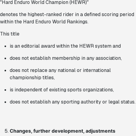
"Hard Enduro World Champion (HEWR)"
denotes the highest-ranked rider in a defined scoring period
within the Hard Enduro World Rankings.
This title
is an editorial award within the HEWR system and
does not establish membership in any association,
does not replace any national or international
championship titles,
is independent of existing sports organizations,
does not establish any sporting authority or legal status.
Changes, further development, adjustments