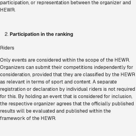
participation, or representation between the organizer and
HEWR.
Participation in the ranking
Riders
Only events are considered within the scope of the HEWR.
Organizers can submit their competitions independently for
consideration, provided that they are classified by the HEWR
as relevant in terms of sport and content. A separate
registration or declaration by individual riders is not required
for this. By holding an event that is considered for inclusion,
the respective organizer agrees that the officially published
results will be evaluated and published within the
framework of the HEWR.