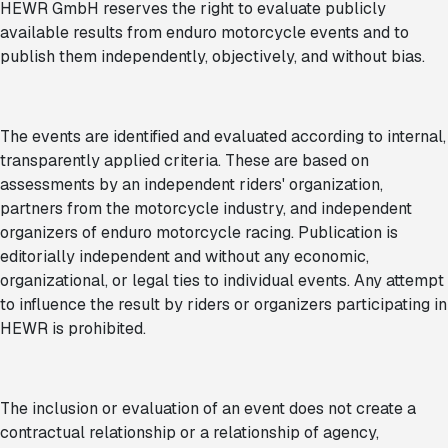
HEWR GmbH reserves the right to evaluate publicly
available results from enduro motorcycle events and to
publish them independently, objectively, and without bias.
The events are identified and evaluated according to internal,
transparently applied criteria. These are based on
assessments by an independent riders' organization,
partners from the motorcycle industry, and independent
organizers of enduro motorcycle racing. Publication is
editorially independent and without any economic,
organizational, or legal ties to individual events. Any attempt
to influence the result by riders or organizers participating in
HEWR is prohibited.
The inclusion or evaluation of an event does not create a
contractual relationship or a relationship of agency,