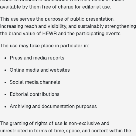
available by them free of charge for editorial use.
This use serves the purpose of public presentation,
increasing reach and visibility, and sustainably strengthening
the brand value of HEWR and the participating events.
The use may take place in particular in:
Press and media reports
Online media and websites
Social media channels
Editorial contributions
Archiving and documentation purposes
The granting of rights of use is non-exclusive and
unrestricted in terms of time, space, and content within the