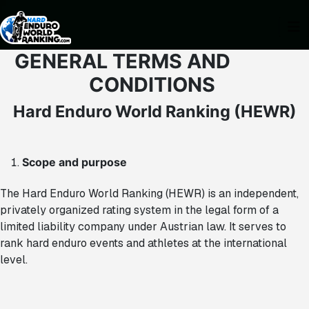
GENERAL TERMS AND
CONDITIONS
Hard Enduro World Ranking (HEWR)
Scope and purpose
The Hard Enduro World Ranking (HEWR) is an independent,
privately organized rating system in the legal form of a
limited liability company under Austrian law. It serves to
rank hard enduro events and athletes at the international
level.