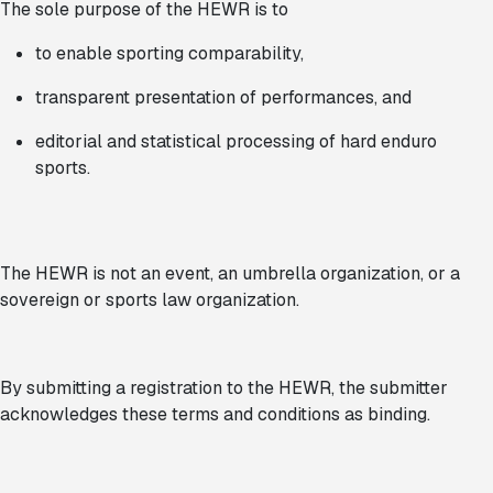
The sole purpose of the HEWR is to
to enable sporting comparability,
transparent presentation of performances, and
editorial and statistical processing of hard enduro
sports.
The HEWR is not an event, an umbrella organization, or a
sovereign or sports law organization.
By submitting a registration to the HEWR, the submitter
acknowledges these terms and conditions as binding.