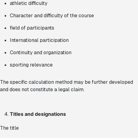
athletic difficulty
Character and difficulty of the course
field of participants
International participation
Continuity and organization
sporting relevance
The specific calculation method may be further developed
and does not constitute a legal claim.
Titles and designations
The title