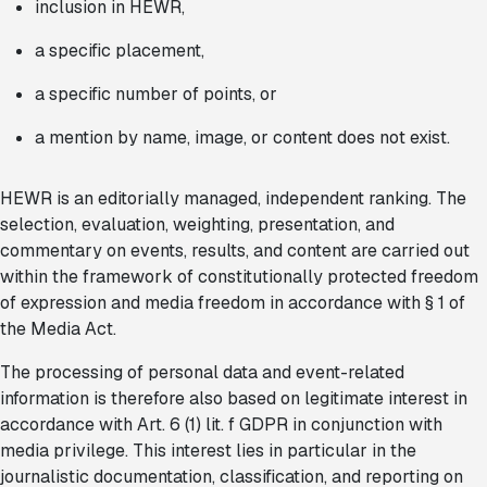
inclusion in HEWR,
a specific placement,
a specific number of points, or
a mention by name, image, or content does not exist.
HEWR is an editorially managed, independent ranking. The
selection, evaluation, weighting, presentation, and
commentary on events, results, and content are carried out
within the framework of constitutionally protected freedom
of expression and media freedom in accordance with § 1 of
the Media Act.
The processing of personal data and event-related
information is therefore also based on legitimate interest in
accordance with Art. 6 (1) lit. f GDPR in conjunction with
media privilege. This interest lies in particular in the
journalistic documentation, classification, and reporting on