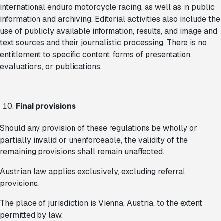
international enduro motorcycle racing, as well as in public
information and archiving. Editorial activities also include the
use of publicly available information, results, and image and
text sources and their journalistic processing. There is no
entitlement to specific content, forms of presentation,
evaluations, or publications.
Final provisions
Should any provision of these regulations be wholly or
partially invalid or unenforceable, the validity of the
remaining provisions shall remain unaffected.
Austrian law applies exclusively, excluding referral
provisions.
The place of jurisdiction is Vienna, Austria, to the extent
permitted by law.