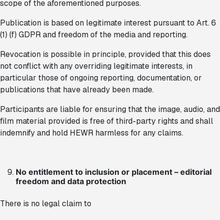
scope of the aforementioned purposes.
Publication is based on legitimate interest pursuant to Art. 6
(1) (f) GDPR and freedom of the media and reporting.
Revocation is possible in principle, provided that this does
not conflict with any overriding legitimate interests, in
particular those of ongoing reporting, documentation, or
publications that have already been made.
Participants are liable for ensuring that the image, audio, and
film material provided is free of third-party rights and shall
indemnify and hold HEWR harmless for any claims.
No entitlement to inclusion or placement – editorial
freedom and data protection
There is no legal claim to